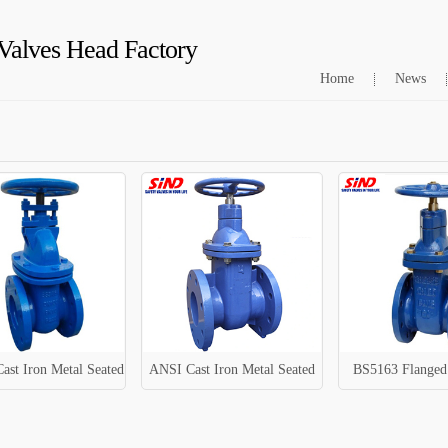
Valves Head Factory
Home
News
ast Iron Metal Seated
ANSI Cast Iron Metal Seated
BS5163 Flanged 
Gate Valve
Sluice Valve
Gate Val