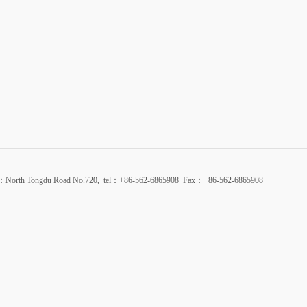
d：North Tongdu Road No.720, tel：+86-562-6865908 Fax：+86-562-6865908