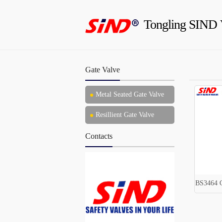
Tongling SIND 
Gate Valve
Metal Seated Gate Valve
Resillient Gate Valve
Contacts
BS3464 C