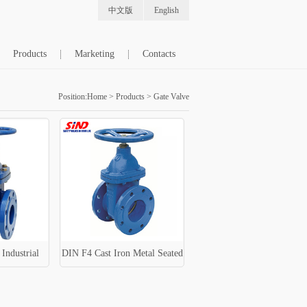
中文版
English
Products
Marketing
Contacts
Position:
Home
>
Products
>
Gate Valve
Industrial
DIN F4 Cast Iron Metal Seated
ve
Water Gate Valve