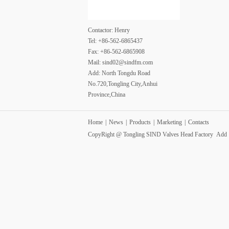
Contactor: Henry
Tel: +86-562-6865437
Fax: +86-562-6865908
Mail: sind02@sindfm.com
Add: North Tongdu Road
No.720,Tongling City,Anhui
Province,China
Home
|
News
|
Products
|
Marketing
|
Contacts
CopyRight @ Tongling SIND Valves Head Factory Ad