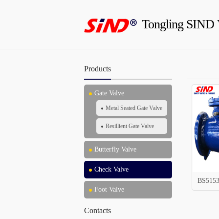
Tongling SIND 
Products
Gate Valve
Metal Seated Gate Valve
Resillient Gate Valve
Butterfly Valve
Check Valve
BS5153
Foot Valve
Contacts