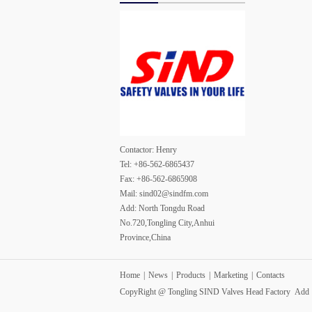
Contactor: Henry
Tel: +86-562-6865437
Fax: +86-562-6865908
Mail: sind02@sindfm.com
Add: North Tongdu Road
No.720,Tongling City,Anhui
Province,China
Home
|
News
|
Products
|
Marketing
|
Contacts
CopyRight @ Tongling SIND Valves Head Factory Ad