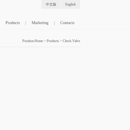
中文版
English
Products
Marketing
Contacts
Position:
Home
>
Products
>
Check Valve