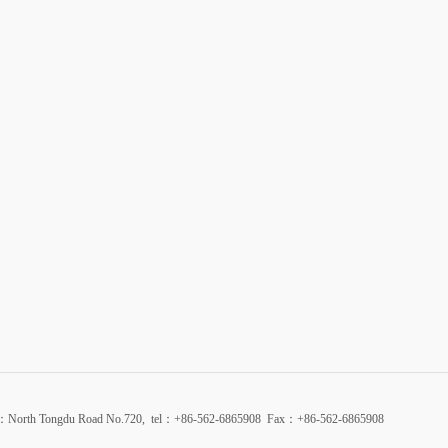
d：North Tongdu Road No.720, tel：+86-562-6865908 Fax：+86-562-6865908