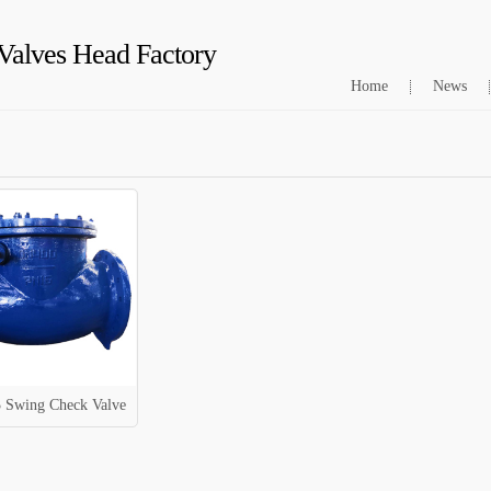
Valves Head Factory
Home
News
 Swing Check Valve